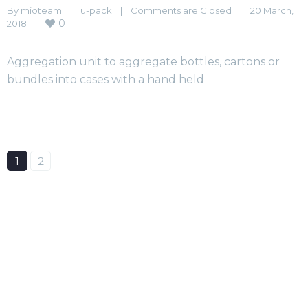
By 
mioteam
|
u-pack
|
Comments are Closed
|
20 March, 
0
2018    
|
Aggregation unit to aggregate bottles, cartons or
bundles into cases with a hand held
1
2