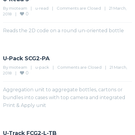
By 
mioteam
|
u-read
|
Comments are Closed
|
21 March, 
0
2018    
|
Reads the 2D code on a round un-oriented bottle
U-Pack SCG2-PA
By 
mioteam
|
u-pack
|
Comments are Closed
|
21 March, 
0
2018    
|
Aggregation unit to aggregate bottles, cartons or
bundles into cases with top camera and integrated
Print & Apply unit
U-Track FCG2-L-TB