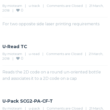
By 
mioteam
|
u-track
|
Comments are Closed
|
21 March, 
0
2018    
|
For two opposite side laser printing requirements
U-Read TC
By 
mioteam
|
u-read
|
Comments are Closed
|
21 March, 
0
2018    
|
Reads the 2D code on a round un-oriented bottle
and associates it to a 2D code on a cap
U-Pack SCG2-PA-CF-T
By 
mioteam
|
u-pack
|
Comments are Closed
|
21 March, 