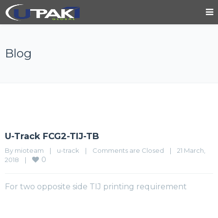
Blog
U-Track FCG2-TIJ-TB
By 
mioteam
|
u-track
|
Comments are Closed
|
21 March, 
0
2018    
|
For two opposite side TIJ printing requirement