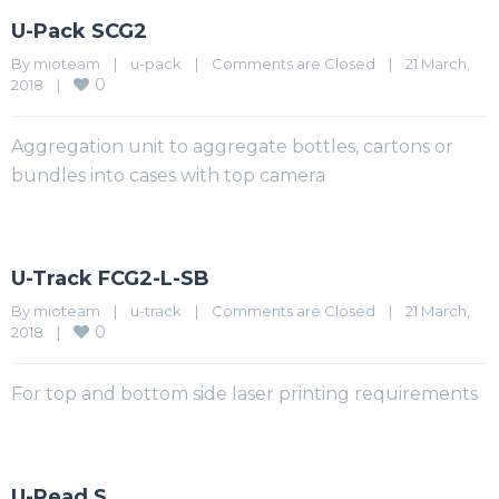
U-Pack SCG2
By 
mioteam
|
u-pack
|
Comments are Closed
|
21 March, 
0
2018    
|
Aggregation unit to aggregate bottles, cartons or
bundles into cases with top camera
U-Track FCG2-L-SB
By 
mioteam
|
u-track
|
Comments are Closed
|
21 March, 
0
2018    
|
For top and bottom side laser printing requirements
U-Read S