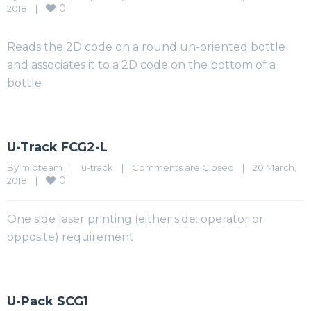
0
2018    
|
Reads the 2D code on a round un-oriented bottle
and associates it to a 2D code on the bottom of a
bottle
U-Track FCG2-L
By 
mioteam
|
u-track
|
Comments are Closed
|
20 March, 
0
2018    
|
One side laser printing (either side: operator or
opposite) requirement
U-Pack SCG1